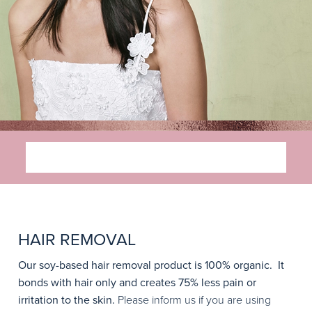
SERVICES
HAIR REMOVAL
Our soy-based hair removal product is 100% organic. It
bonds with hair only and creates 75% less pain or
irritation to the skin.
Please inform us if you are using