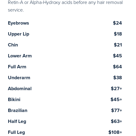
Retin-A or Alpha-Hydroxy acids before any hair removal
service.
Eyebrows
$24
Upper Lip
$18
Chin
$21
Lower Arm
$45
Full Arm
$64
Underarm
$38
Abdominal
$27+
Bikini
$45+
Brazilian
$77+
Half Leg
$63+
Full Leg
$108+