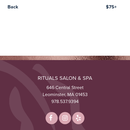
Back
$75+
RITUALS SALON & SPA
646 Central Street
Leominster, MA 01453
978.537.9394