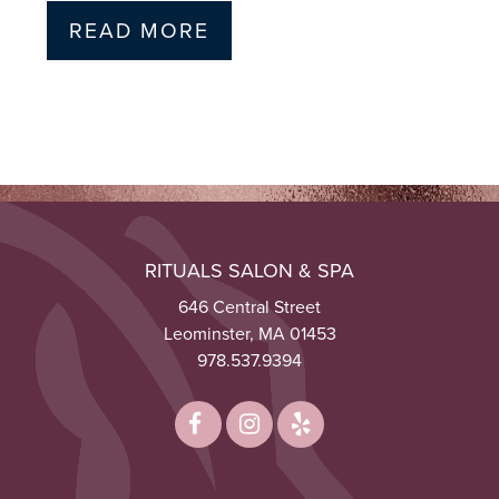
READ MORE
RITUALS SALON & SPA
646 Central Street
Leominster, MA 01453
978.537.9394