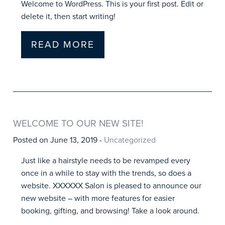
Welcome to WordPress. This is your first post. Edit or
delete it, then start writing!
READ MORE
WELCOME TO OUR NEW SITE!
Posted on June 13, 2019 -
Uncategorized
Just like a hairstyle needs to be revamped every
once in a while to stay with the trends, so does a
website. XXXXXX Salon is pleased to announce our
new website – with more features for easier
booking, gifting, and browsing! Take a look around.