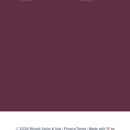
© 2026 Rituals Salon & Spa |
Privacy/Terms
| Made with
by