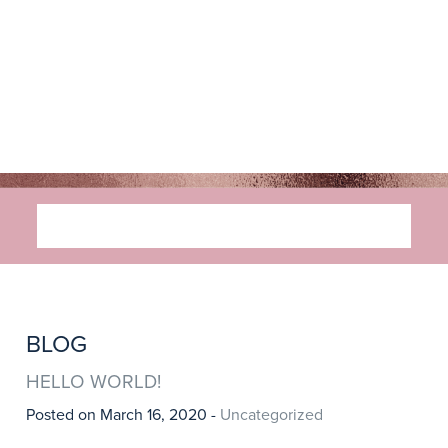
MENU
BLOG
HELLO WORLD!
Posted on March 16, 2020 -
Uncategorized