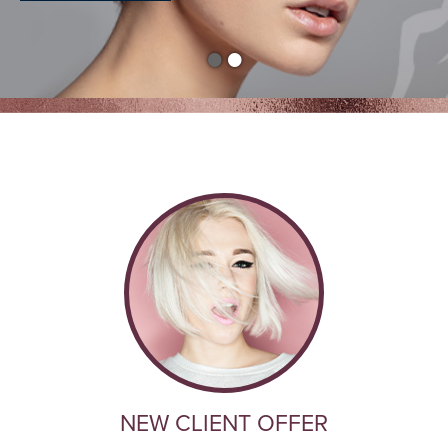
•
•
NEW CLIENT OFFER