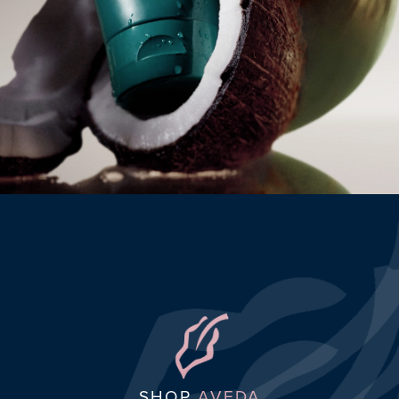
SHOP
AVEDA