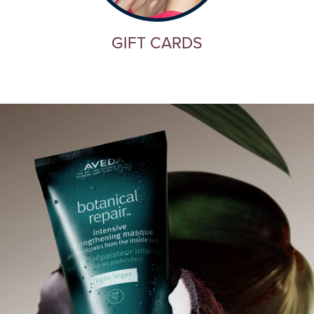
GIFT CARDS