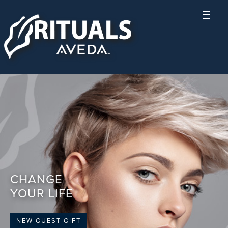
CHANGE
YOUR LIFE
NEW GUEST GIFT