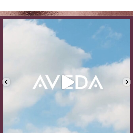
Even with the warmer weather and sunny days appr