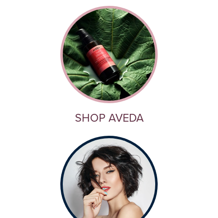
SHOP AVEDA