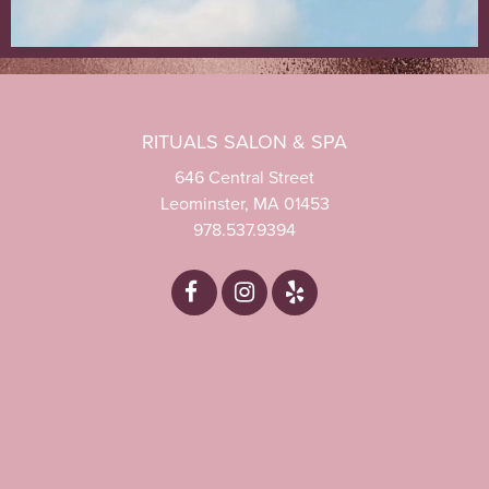
RITUALS SALON & SPA
646 Central Street
Leominster, MA 01453
978.537.9394