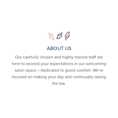
ABOUT US
Our carefully chosen and highly trained staff are
here to exceed your expectations in our welcoming
salon space —dedicated to guest comfort. We’re
focused on making your day and continually raising
the bar.