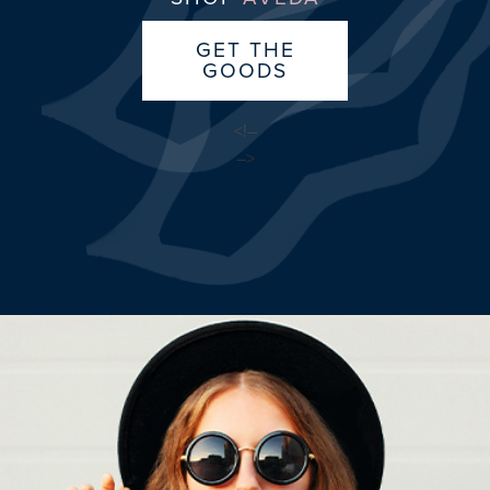
GET THE
GOODS
<!–
–>