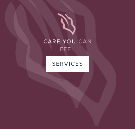
CARE YOU
CAN
FEEL
SERVICES
<!–
–>